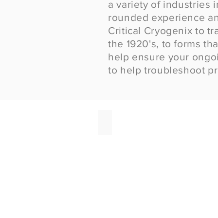
a variety of industries
rounded e
xperience an
Critical
Cryogenix
to tr
the 1920's, to forms tha
help ensure your ongoin
to help troubleshoot p
Dry Ice for Covid Vaccine
Critical
Cryogenix
provides
same
day
delivery
of
dry
ice
for