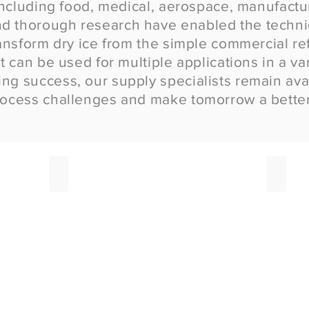
 including food, medical, aerospace, manufact
d thorough research have enabled the techni
ansform dry ice from the simple commercial refr
t can be used for multiple applications in a var
g success, our supply specialists remain avail
rocess challenges and make tomorrow a better
Food Grade Liquid Nitrogen
Bulk D
High
Dry
precision
Ice
LN2
in
applications
Pellet,
your
Block
process
and
can
Rice
rely
form
on.
deliver
in