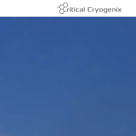
Cryogenic