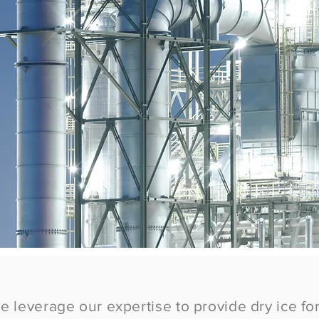
we leverage our expertise to provide dry ice for 