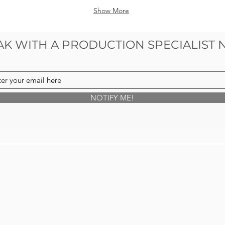
Show More
AK WITH A PRODUCTION SPECIALIST
NOTIFY ME!