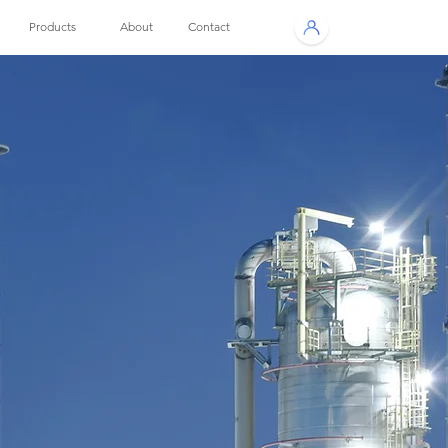
Products
About
Contact