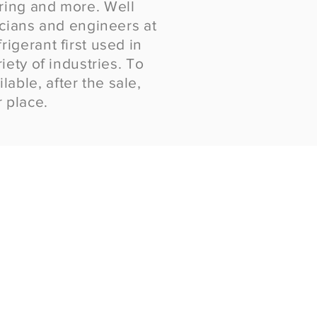
uring and more. Well
cians and engineers at
igerant first used in
iety of industries. To
able, after the sale,
 place.
ry Ice
ed