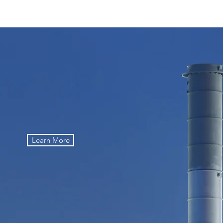
 Supply You Can Count On
Learn More