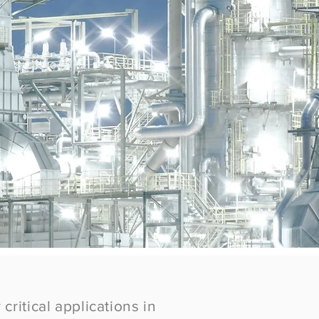
critical applications in