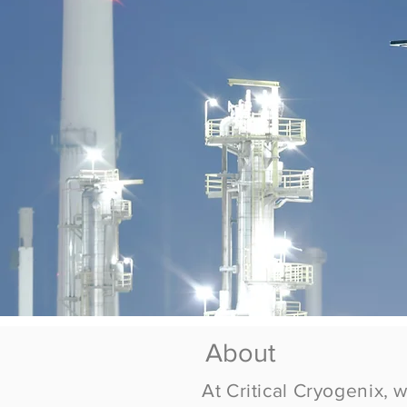
About
At Critical
Cryogenix
, 